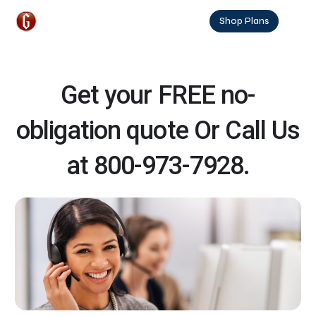
Shop Plans
Get your FREE no-
obligation quote Or Call Us
at 800-973-7928.