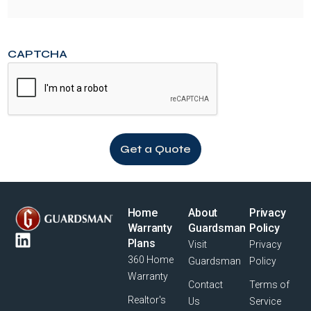
CAPTCHA
Home
About
Privacy
Warranty
Guardsman
Policy
Plans
Visit
Privacy
360 Home
Guardsman
Policy
Warranty
Contact
Terms of
Realtor's
Us
Service