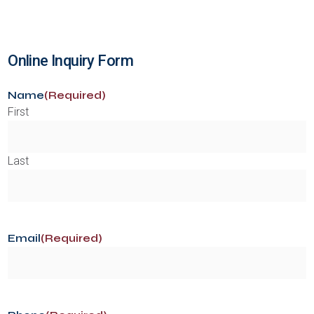
Online Inquiry Form
Name
(Required)
First
Last
Email
(Required)