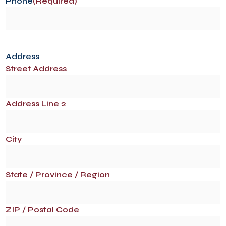
Phone
(Required)
Address
Street Address
Address Line 2
City
State / Province / Region
ZIP / Postal Code