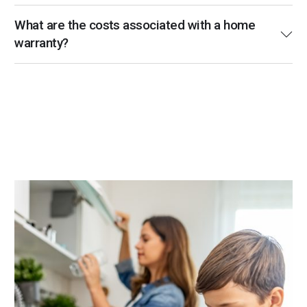
What are the costs associated with a home
warranty?