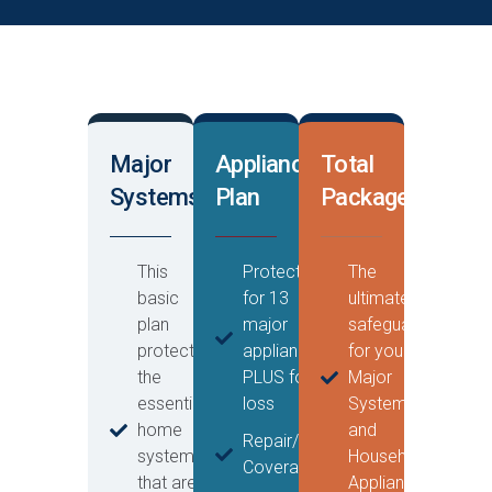
Major
Appliance
Total
Systems
Plan
Package
This
Protection
The
basic
for 13
ultimate
plan
major
safeguard
protects
appliances
for your
the
PLUS food
Major
essential
loss
Systems
home
and
Repair/Replacement
systems
Household
Coverage
that are
Appliances