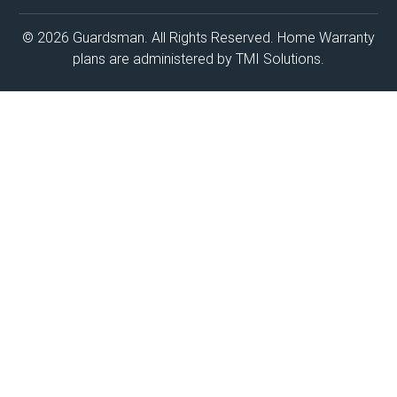
© 2026 Guardsman. All Rights Reserved. Home Warranty
plans are administered by TMI Solutions.