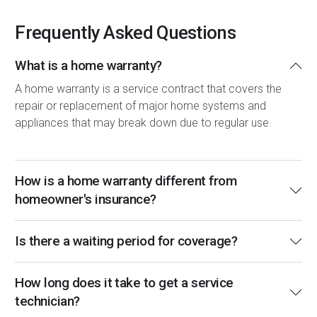
Frequently Asked Questions
What is a home warranty?
A home warranty is a service contract that covers the
repair or replacement of major home systems and
appliances that may break down due to regular use.
How is a home warranty different from
homeowner's insurance?
Is there a waiting period for coverage?
How long does it take to get a service
technician?