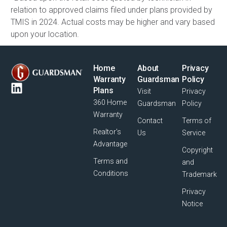
relation to approved claims filed under plans provided by
TMIS in 2024. Actual costs may be higher and vary based
upon your location.
Home
About
Privacy
Warranty
Guardsman
Policy
Plans
Visit
Privacy
360 Home
Guardsman
Policy
Warranty
Contact
Terms of
Realtor's
Us
Service
Advantage
Copyright
Terms and
and
Conditions
Trademark
Privacy
Notice