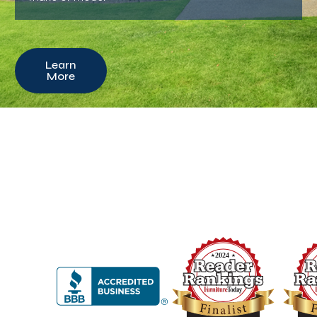
Learn
More
2024