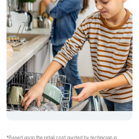
*Based upon the retail cost quoted by technician in