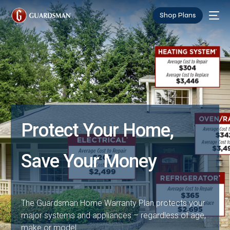
Shop Plans
Protect Your Home,
Save Your Money
The Guardsman Home Warranty Plan protects your
major systems and appliances – regardless of age,
make or model